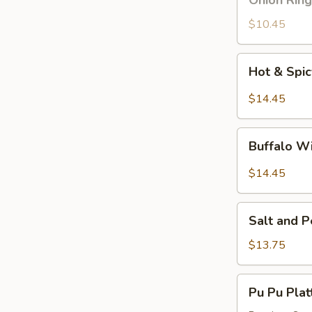
Onion Ring
Ring
$10.45
Hot
Hot & Spi
&
Spicy
$14.45
Wings
Buffalo
Buffalo W
Wings
$14.45
Salt
Salt and 
and
Pepper
$13.75
Wings
Pu
Pu Pu Plat
Pu