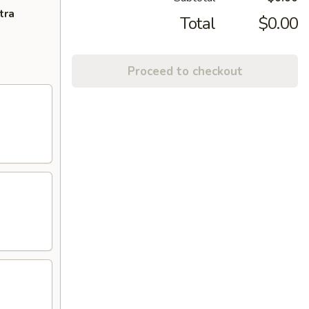
tra
Total
$0.00
Proceed to checkout