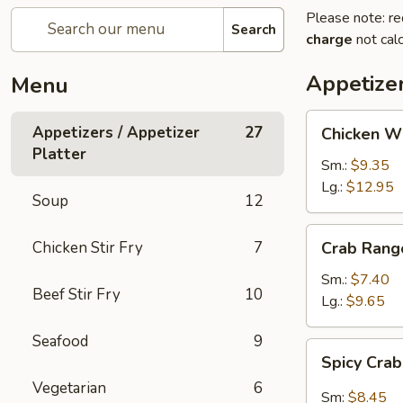
Please note: re
Search
charge
not calc
Appetizer
Menu
Chicken
Appetizers / Appetizer
27
Chicken W
Wings
Platter
Sm.:
$9.35
Lg.:
$12.95
Soup
12
Crab
Chicken Stir Fry
7
Crab Rang
Rangoon
Sm.:
$7.40
Beef Stir Fry
10
Lg.:
$9.65
Seafood
9
Spicy
Spicy Cra
Crab
Vegetarian
6
Rangon
Sm:
$8.45