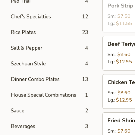
Pad Thai
4
Pork
Pork Strip
Strip
Sm.:
$7.50
Chef's Specialties
12
Lg.:
$11.55
Rice Plates
23
Beef
Beef Teriy
Teriyaki
Salt & Pepper
4
Sm.:
$8.60
Lg.:
$12.95
Szechuan Style
4
Chicken
Dinner Combo Plates
13
Chicken Te
Teriyaki
Sm.:
$8.60
House Special Combinations
1
Lg.:
$12.95
Sauce
2
Fried
Fried Shri
Shrimp
Beverages
3
Sm.:
$7.60