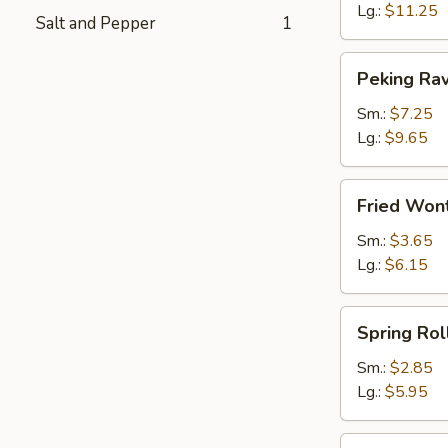
Lg.:
$11.25
Salt and Pepper
1
Peking
Peking Rav
Ravioli
Sm.:
$7.25
Lg.:
$9.65
Fried
Fried Wont
Wonton
(plain)
Sm.:
$3.65
Lg.:
$6.15
Spring
Spring Rol
Roll
Sm.:
$2.85
Lg.:
$5.95
Egg