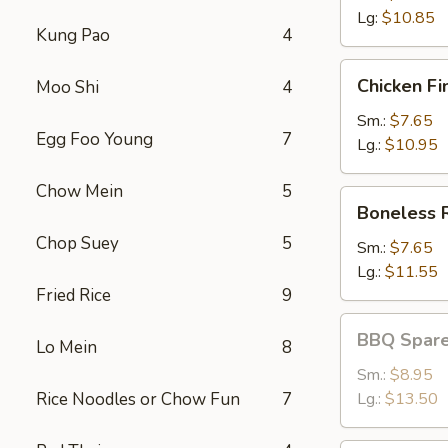
Lg:
$10.85
Kung Pao
4
Chicken
Chicken Fi
Moo Shi
4
Fingers
Sm.:
$7.65
Egg Foo Young
7
Lg.:
$10.95
Chow Mein
5
Boneless
Boneless 
Ribs
Chop Suey
5
Sm.:
$7.65
Lg.:
$11.55
Fried Rice
9
BBQ
BBQ Spare
Lo Mein
8
Spareribs
Sm.:
$8.95
Rice Noodles or Chow Fun
7
Lg.:
$13.50