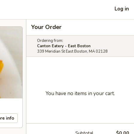
Log in
Your Order
Ordering from:
Canton Eatery - East Boston
339 Meridian St East Boston, MA 02128
You have no items in your cart.
re info
Subtotal
$0.00