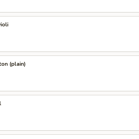
ioli
on (plain)
l