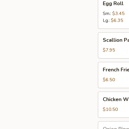
Egg Roll
Roll
Sm.:
$3.45
Lg.:
$6.35
Scallion
Scallion P
Pancake
$7.95
French
French Fri
Fries
$6.50
Chicken
Chicken Wi
Wing
and
$10.50
French
Fries
Onion