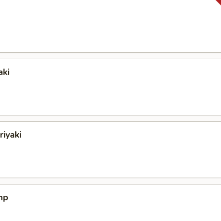
aki
riyaki
mp