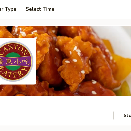
er Type
Select Time
Sto