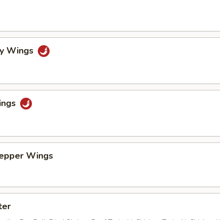
cy Wings
ings
Pepper Wings
ter