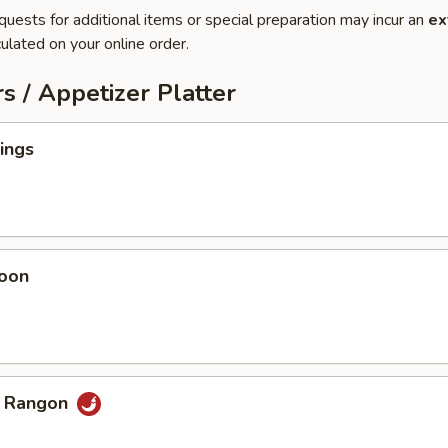
quests for additional items or special preparation may incur an
ex
ulated on your online order.
s / Appetizer Platter
ings
oon
b Rangon