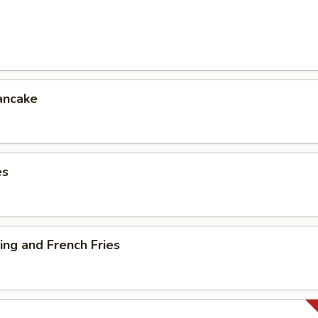
ancake
es
ng and French Fries