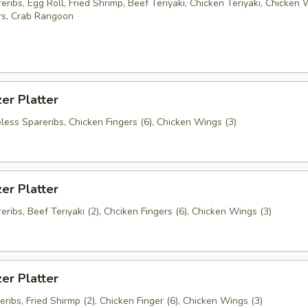
ribs, Egg Roll, Fried Shrimp, Beef Teriyaki, Chicken Teriyaki, Chicken 
rs, Crab Rangoon
er Platter
less Spareribs, Chicken Fingers (6), Chicken Wings (3)
er Platter
ribs, Beef Teriyaki (2), Chciken Fingers (6), Chicken Wings (3)
er Platter
ribs, Fried Shirmp (2), Chicken Finger (6), Chicken Wings (3)