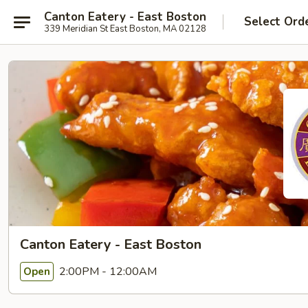
Canton Eatery - East Boston
Select Ord
339 Meridian St East Boston, MA 02128
Canton Eatery - East Boston
2:00PM - 12:00AM
Open