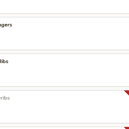
ngers
Ribs
ribs