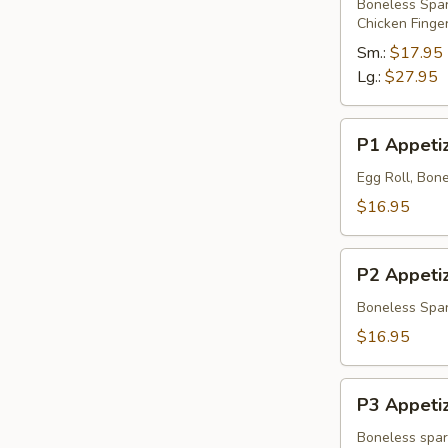
Platter
Boneless Spare
Chicken Finge
Sm.:
$17.95
Lg.:
$27.95
P1
P1 Appetiz
Appetizer
Platter
Egg Roll, Bone
$16.95
P2
P2 Appetiz
Appetizer
Platter
Boneless Spare
$16.95
P3
P3 Appetiz
Appetizer
Platter
Boneless spare