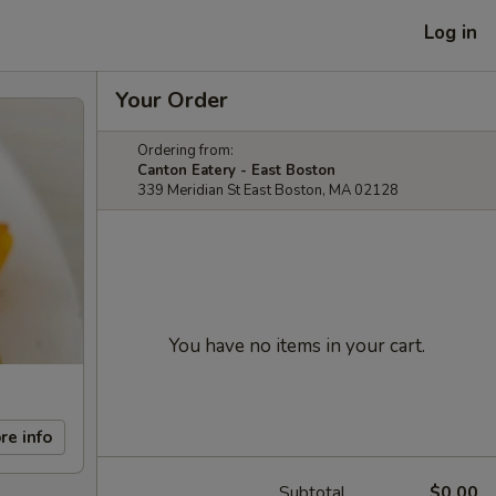
Log in
Your Order
Ordering from:
Canton Eatery - East Boston
339 Meridian St East Boston, MA 02128
You have no items in your cart.
re info
Subtotal
$0.00