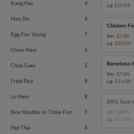
Kung Pao
4
Lg:
$10.85
Moo Shi
4
Chicken
Chicken Fi
Fingers
Egg Foo Young
7
Sm.:
$7.65
Lg.:
$10.95
Chow Mein
5
Boneless
Boneless 
Chop Suey
5
Ribs
Sm.:
$7.65
Fried Rice
9
Lg.:
$11.55
Lo Mein
8
BBQ
BBQ Spare
Spareribs
Rice Noodles or Chow Fun
7
Sm.:
$8.95
Lg.:
$13.50
Pad Thai
4