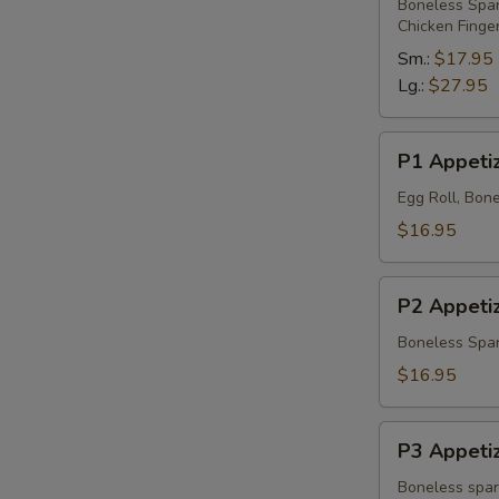
Platter
Boneless Spare
Chicken Finge
Sm.:
$17.95
Lg.:
$27.95
P1
P1 Appetiz
Appetizer
Platter
Egg Roll, Bone
$16.95
P2
P2 Appetiz
Appetizer
Platter
Boneless Spare
$16.95
P3
P3 Appetiz
Appetizer
Platter
Boneless spare