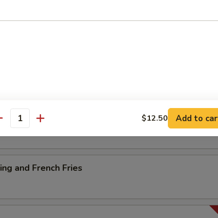
ancake
es
Add to car
$12.50
antity
ng and French Fries