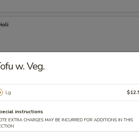
ioli
ofu w. Veg.
on (plain)
Lg
$12.
l
pecial instructions
OTE EXTRA CHARGES MAY BE INCURRED FOR ADDITIONS IN THIS
ECTION