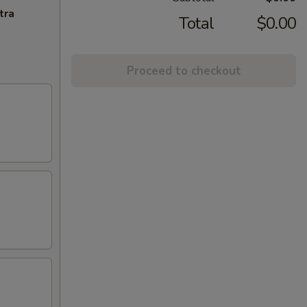
tra
Total
$0.00
Proceed to checkout