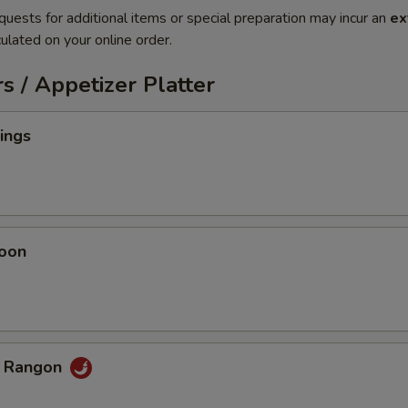
quests for additional items or special preparation may incur an
ex
ulated on your online order.
s / Appetizer Platter
ings
oon
b Rangon