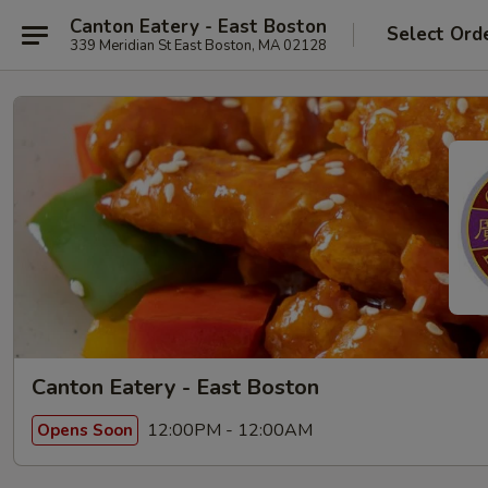
Canton Eatery - East Boston
Select Ord
339 Meridian St East Boston, MA 02128
Canton Eatery - East Boston
12:00PM - 12:00AM
Opens Soon