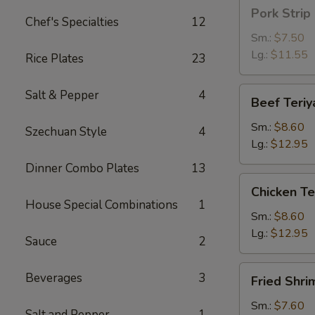
Pork
Pork Strip
Strip
Chef's Specialties
12
Sm.:
$7.50
Lg.:
$11.55
Rice Plates
23
Beef
Salt & Pepper
4
Beef Teriy
Teriyaki
Sm.:
$8.60
Szechuan Style
4
Lg.:
$12.95
Dinner Combo Plates
13
Chicken
Chicken Te
Teriyaki
House Special Combinations
1
Sm.:
$8.60
Lg.:
$12.95
Sauce
2
Fried
Beverages
3
Fried Shri
Shrimp
Sm.:
$7.60
Salt and Pepper
1