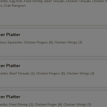
ribs, Egg Roll, Fried Shrimp, Beef Teriyaki, Chicken Teriyaki, Chicken 
rs, Crab Rangoon
er Platter
less Spareribs, Chicken Fingers (6), Chicken Wings (3)
er Platter
ribs, Beef Teriyaki (2), Chciken Fingers (6), Chicken Wings (3)
er Platter
ribs, Fried Shirmp (2), Chicken Finger (6), Chicken Wings (3)