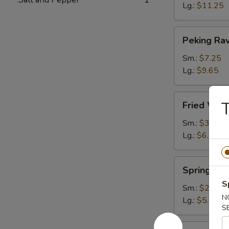
Lg.:
$11.25
Peking
Peking Rav
Ravioli
Sm.:
$7.25
Lg.:
$9.65
Fried
T
Fried Wont
Wonton
(plain)
Sm.:
$3.65
Lg.:
$6.15
Spring
Spring Rol
Roll
S
Sm.:
$2.85
N
Lg.:
$5.95
S
Egg