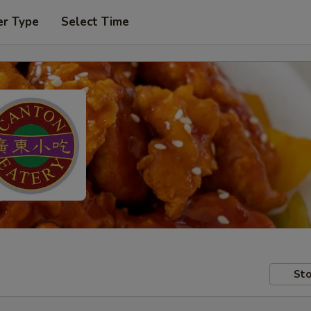
er Type
Select Time
Sto