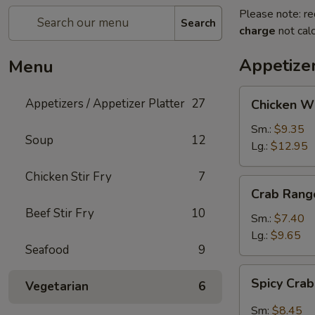
Please note: re
Search
charge
not calc
Appetizer
Menu
Chicken
Appetizers / Appetizer Platter
27
Chicken W
Wings
Sm.:
$9.35
Soup
12
Lg.:
$12.95
Chicken Stir Fry
7
Crab
Crab Rang
Rangoon
Beef Stir Fry
10
Sm.:
$7.40
Lg.:
$9.65
Seafood
9
Spicy
Spicy Cra
Vegetarian
6
Crab
Rangon
Sm:
$8.45