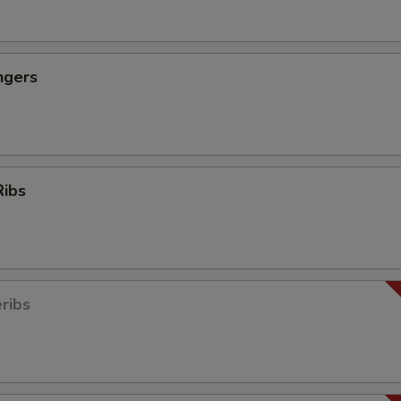
ngers
Ribs
ribs