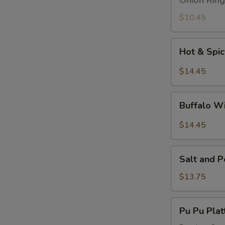
Onion Ring
Ring
$10.45
Hot
Hot & Spi
&
Spicy
$14.45
Wings
Buffalo
Buffalo W
Wings
$14.45
Salt
Salt and 
and
Pepper
$13.75
Wings
Pu
Pu Pu Plat
Pu