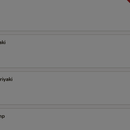
aki
riyaki
mp