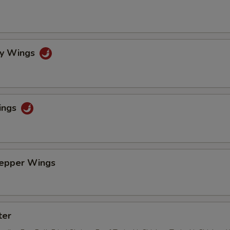
cy Wings
ings
Pepper Wings
ter