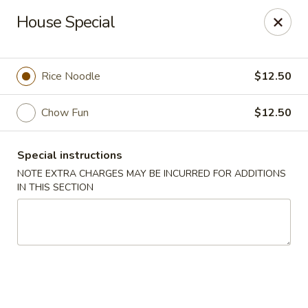
Canton Eatery - East Boston
House Special
339 Meridian St East Boston, MA 02128
Select Order Type
Select Time
Rice Noodle
$12.50
Chow Fun
$12.50
Special instructions
NOTE EXTRA CHARGES MAY BE INCURRED FOR ADDITIONS
IN THIS SECTION
Canton Eatery - East Boston
12:00PM - 12:00AM
Opens Soon
Store info
Call us