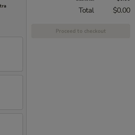
tra
Total
$0.00
Proceed to checkout