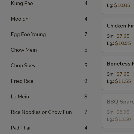
Kung Pao
4
Lg:
$10.85
Moo Shi
4
Chicken
Chicken Fi
Fingers
Egg Foo Young
7
Sm.:
$7.65
Lg.:
$10.95
Chow Mein
5
Boneless
Boneless 
Chop Suey
5
Ribs
Sm.:
$7.65
Fried Rice
9
Lg.:
$11.55
Lo Mein
8
BBQ
BBQ Spare
Spareribs
Rice Noodles or Chow Fun
7
Sm.:
$8.95
Lg.:
$13.50
Pad Thai
4