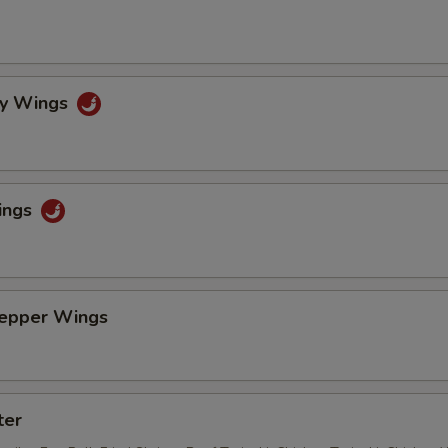
cy Wings
ings
Pepper Wings
ter