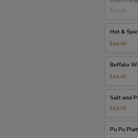
Onion Ring
Ring
$10.45
Hot
Hot & Spi
&
Spicy
$14.45
Wings
Buffalo
Buffalo W
Wings
$14.45
Salt
Salt and 
and
Pepper
$13.75
Wings
Pu
Pu Pu Plat
Pu