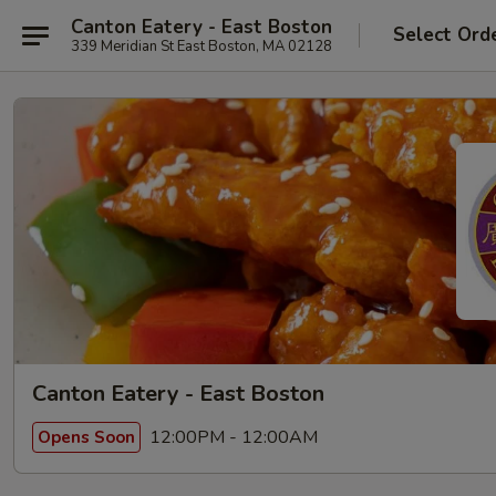
Canton Eatery - East Boston
Select Ord
339 Meridian St East Boston, MA 02128
Canton Eatery - East Boston
12:00PM - 12:00AM
Opens Soon