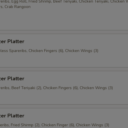
ribs, Egg Roll, Fried Shrimp, Beef Teriyaki, Chicken Teriyaki, Chicken 
rs, Crab Rangoon
er Platter
less Spareribs, Chicken Fingers (6), Chicken Wings (3)
er Platter
ribs, Beef Teriyaki (2), Chciken Fingers (6), Chicken Wings (3)
er Platter
ribs, Fried Shirmp (2), Chicken Finger (6), Chicken Wings (3)