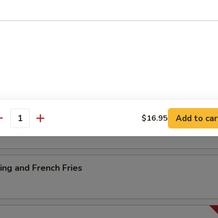
ancake
es
Add to car
$16.95
antity
ng and French Fries