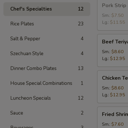
Pork
Pork Strip
Strip
Chef's Specialties
12
Sm.:
$7.50
Lg.:
$11.55
Rice Plates
23
Beef
Salt & Pepper
4
Beef Teriy
Teriyaki
Sm.:
$8.60
Szechuan Style
4
Lg.:
$12.95
Dinner Combo Plates
13
Chicken
Chicken Te
Teriyaki
House Special Combinations
1
Sm.:
$8.60
Lg.:
$12.95
Luncheon Specials
12
Fried
Sauce
2
Fried Shri
Shrimp
Sm.:
$7.60
Beverages
3