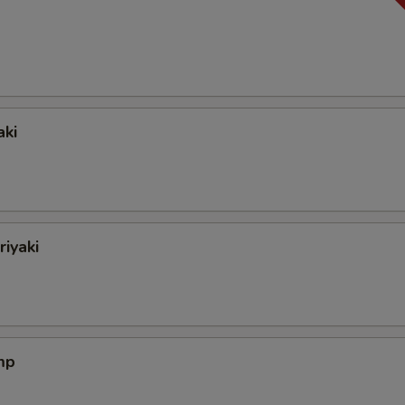
aki
riyaki
mp