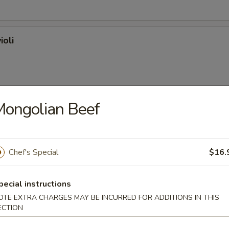
ioli
ongolian Beef
on (plain)
Chef's Special
$16.
l
pecial instructions
OTE EXTRA CHARGES MAY BE INCURRED FOR ADDITIONS IN THIS
ECTION