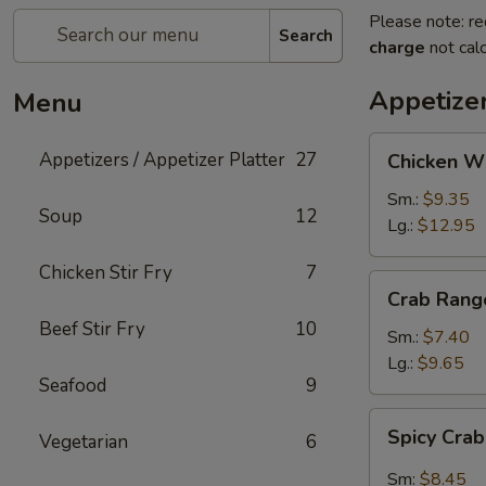
Please note: re
Search
charge
not calc
Appetizer
Menu
Chicken
Appetizers / Appetizer Platter
27
Chicken W
Wings
Sm.:
$9.35
Soup
12
Lg.:
$12.95
Chicken Stir Fry
7
Crab
Crab Rang
Rangoon
Beef Stir Fry
10
Sm.:
$7.40
Lg.:
$9.65
Seafood
9
Spicy
Spicy Cra
Vegetarian
6
Crab
Rangon
Sm:
$8.45