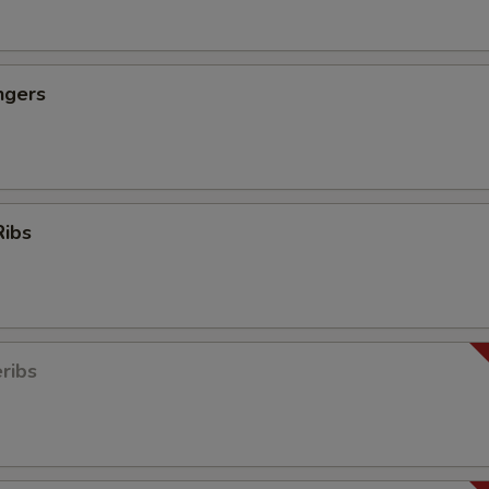
ngers
Ribs
ribs