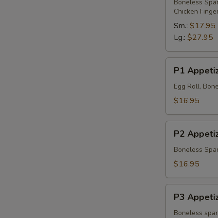
Platter
Boneless Spare
Chicken Finge
Sm.:
$17.95
Lg.:
$27.95
P1
P1 Appetiz
Appetizer
Platter
Egg Roll, Bone
$16.95
P2
P2 Appetiz
Appetizer
Platter
Boneless Spare
$16.95
P3
P3 Appetiz
Appetizer
Platter
Boneless spare