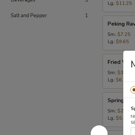
Lg.:
$11.25
Salt and Pepper
1
Peking
Peking Rav
Ravioli
Sm.:
$7.25
Lg.:
$9.65
Fried
M
Fried Wont
Wonton
(plain)
Sm.:
$3.65
Lg.:
$6.15
Spring
Spring Rol
Roll
S
Sm.:
$2.85
N
Lg.:
$5.95
S
Egg