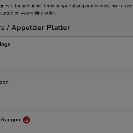
quests for additional items or special preparation may incur an
ex
ulated on your online order.
s / Appetizer Platter
ings
oon
b Rangon