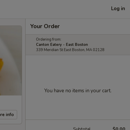
Log in
Your Order
Ordering from:
Canton Eatery - East Boston
339 Meridian St East Boston, MA 02128
You have no items in your cart.
re info
Subtotal
$0.00