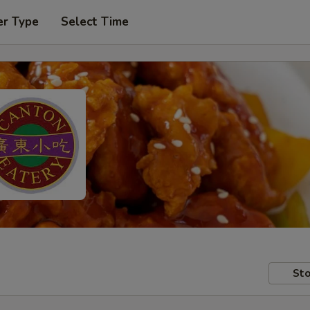
er Type
Select Time
Sto