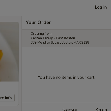
Log in
Your Order
Ordering from:
Canton Eatery - East Boston
339 Meridian St East Boston, MA 02128
You have no items in your cart.
re info
Subtotal
$0.00