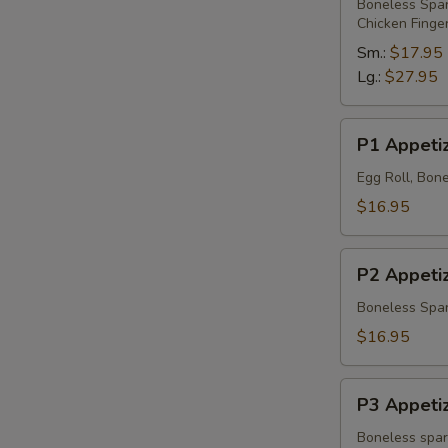
Platter
Boneless Spare
Chicken Finge
Sm.:
$17.95
Lg.:
$27.95
P1
P1 Appetiz
Appetizer
Platter
Egg Roll, Bone
$16.95
P2
P2 Appetiz
Appetizer
Platter
Boneless Spare
$16.95
P3
P3 Appetiz
Appetizer
Platter
Boneless spare