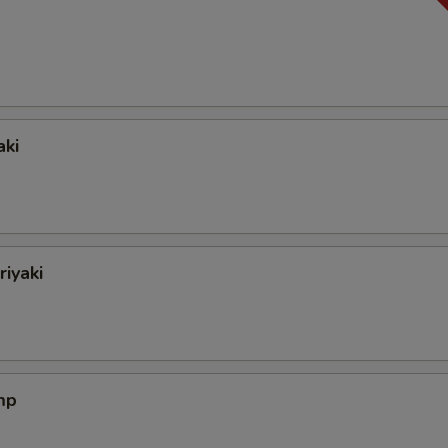
aki
riyaki
mp