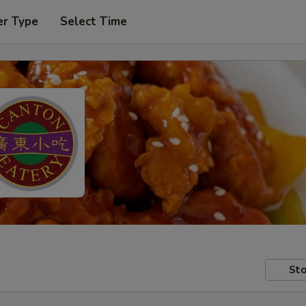
er Type
Select Time
Sto