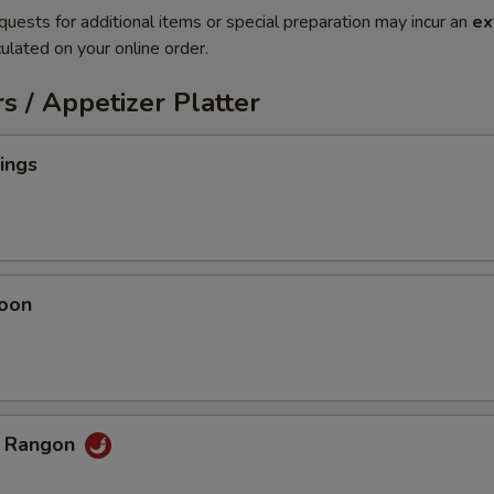
quests for additional items or special preparation may incur an
ex
ulated on your online order.
s / Appetizer Platter
ings
oon
b Rangon