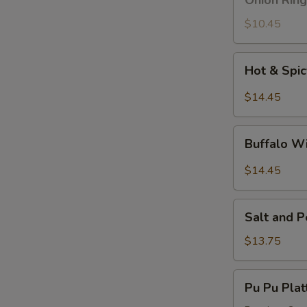
Onion Ring
Ring
$10.45
Hot
Hot & Spi
&
Spicy
$14.45
Wings
Buffalo
Buffalo W
Wings
$14.45
Salt
Salt and 
and
Pepper
$13.75
Wings
Pu
Pu Pu Plat
Pu