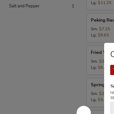
Lg.:
$11.25
Salt and Pepper
1
Peking
Peking Rav
Ravioli
Sm.:
$7.25
Lg.:
$9.65
Fried
O
Fried Wont
Wonton
(plain)
Sm.:
$3.65
Lg.:
$6.15
Spring
Spring Rol
S
Roll
N
Sm.:
$2.85
S
Lg.:
$5.95
Egg