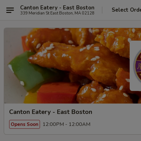
Canton Eatery - East Boston
Select Ord
339 Meridian St East Boston, MA 02128
Canton Eatery - East Boston
12:00PM - 12:00AM
Opens Soon