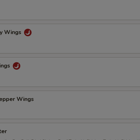
cy Wings
ings
Pepper Wings
ter