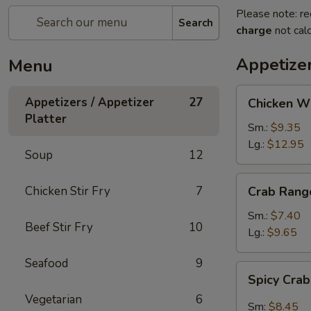
Please note: re
Search
charge
not calc
Appetizer
Menu
Chicken
Appetizers / Appetizer
27
Chicken W
Wings
Platter
Sm.:
$9.35
Lg.:
$12.95
Soup
12
Crab
Chicken Stir Fry
7
Crab Rang
Rangoon
Sm.:
$7.40
Beef Stir Fry
10
Lg.:
$9.65
Seafood
9
Spicy
Spicy Cra
Crab
Vegetarian
6
Rangon
Sm:
$8.45