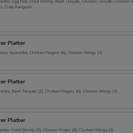
ribs, Egg Roll, Fried Shrimp, Beef Teriyaki, Chicken Teriyaki, Chicken 
rs, Crab Rangoon
er Platter
less Spareribs, Chicken Fingers (6), Chicken Wings (3)
er Platter
ribs, Beef Teriyaki (2), Chciken Fingers (6), Chicken Wings (3)
er Platter
ribs, Fried Shirmp (2), Chicken Finger (6), Chicken Wings (3)