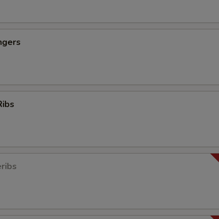
ngers
Ribs
ribs