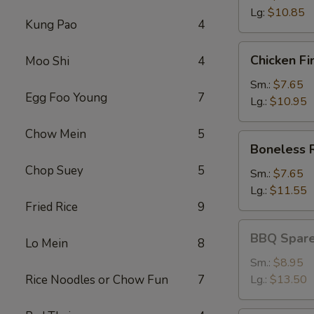
Lg:
$10.85
Kung Pao
4
Chicken
Chicken Fi
Moo Shi
4
Fingers
Sm.:
$7.65
Egg Foo Young
7
Lg.:
$10.95
Chow Mein
5
Boneless
Boneless 
Ribs
Chop Suey
5
Sm.:
$7.65
Lg.:
$11.55
Fried Rice
9
BBQ
BBQ Spare
Lo Mein
8
Spareribs
Sm.:
$8.95
Rice Noodles or Chow Fun
7
Lg.:
$13.50