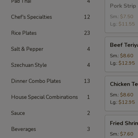
Pad Thai
4
Pork
Pork Strip
Strip
Sm.:
$7.50
Chef's Specialties
12
Lg.:
$11.55
Rice Plates
23
Beef
Beef Teriy
Teriyaki
Salt & Pepper
4
Sm.:
$8.60
Lg.:
$12.95
Szechuan Style
4
Chicken
Dinner Combo Plates
13
Chicken Te
Teriyaki
Sm.:
$8.60
House Special Combinations
1
Lg.:
$12.95
Sauce
2
Fried
Fried Shri
Shrimp
Beverages
3
Sm.:
$7.60