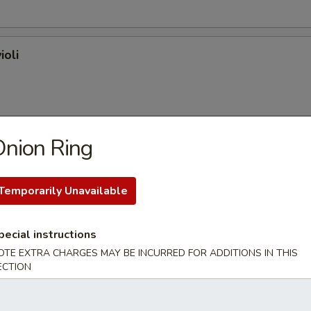
ioli
nion Ring
on (plain)
Temporarily Unavailable
l
pecial instructions
OTE EXTRA CHARGES MAY BE INCURRED FOR ADDITIONS IN THIS
ECTION