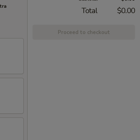
tra
Total
$0.00
Proceed to checkout