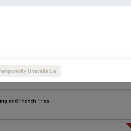
ancake
es
Temporarily Unavailable
ng and French Fries