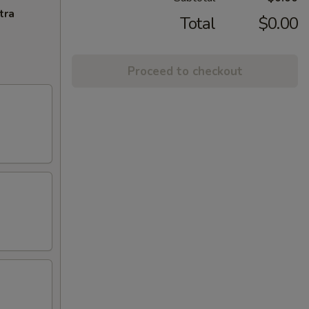
tra
Total
$0.00
Proceed to checkout