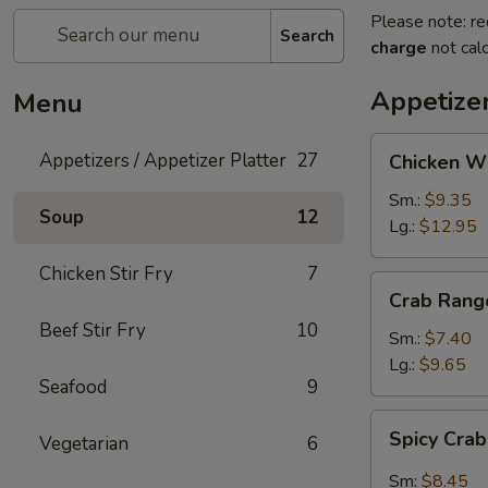
Please note: re
Search
charge
not calc
Appetizer
Menu
Chicken
Appetizers / Appetizer Platter
27
Chicken W
Wings
Sm.:
$9.35
Soup
12
Lg.:
$12.95
Chicken Stir Fry
7
Crab
Crab Rang
Rangoon
Beef Stir Fry
10
Sm.:
$7.40
Lg.:
$9.65
Seafood
9
Spicy
Spicy Cra
Vegetarian
6
Crab
Rangon
Sm:
$8.45