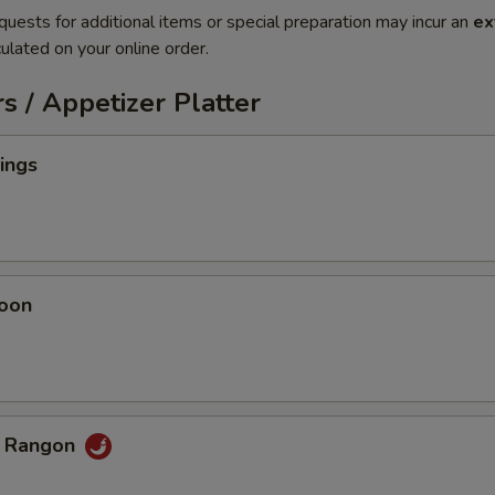
quests for additional items or special preparation may incur an
ex
ulated on your online order.
s / Appetizer Platter
ings
oon
b Rangon