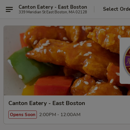
Canton Eatery - East Boston
Select Ord
339 Meridian St East Boston, MA 02128
Canton Eatery - East Boston
2:00PM - 12:00AM
Opens Soon