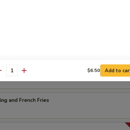
ancake
es
Add to car
$6.50
antity
ng and French Fries