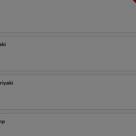
aki
riyaki
mp