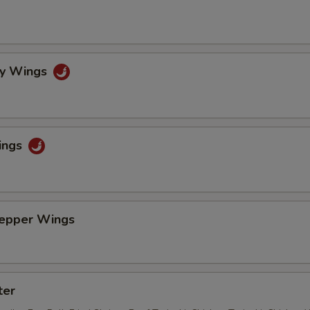
cy Wings
ings
Pepper Wings
ter