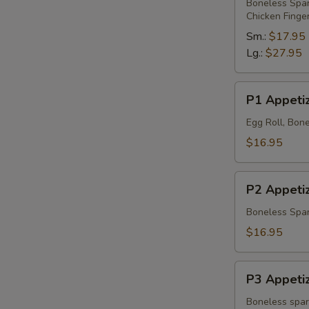
Platter
Boneless Spare
Chicken Finge
Sm.:
$17.95
Lg.:
$27.95
P1
P1 Appetiz
Appetizer
Platter
Egg Roll, Bone
$16.95
P2
P2 Appetiz
Appetizer
Platter
Boneless Spare
$16.95
P3
P3 Appetiz
Appetizer
Platter
Boneless spare