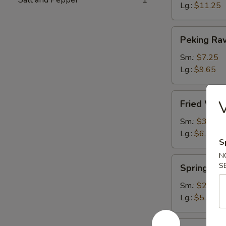
Lg.:
$11.25
Peking
Peking Rav
Ravioli
Sm.:
$7.25
Lg.:
$9.65
Fried
Fried Wont
Wonton
(plain)
Sm.:
$3.65
Lg.:
$6.15
S
N
Spring
S
Spring Rol
Roll
Sm.:
$2.85
Lg.:
$5.95
Egg