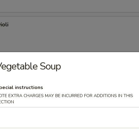
ioli
Vegetable Soup
on (plain)
pecial instructions
OTE EXTRA CHARGES MAY BE INCURRED FOR ADDITIONS IN THIS
ECTION
l