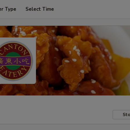
er Type
Select Time
Sto