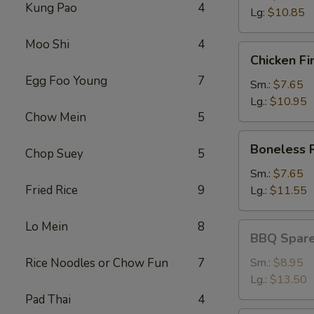
Kung Pao
4
Lg:
$10.85
Moo Shi
4
Chicken
Chicken Fi
Fingers
Egg Foo Young
7
Sm.:
$7.65
Lg.:
$10.95
Chow Mein
5
Boneless
Boneless 
Chop Suey
5
Ribs
Sm.:
$7.65
Fried Rice
9
Lg.:
$11.55
Lo Mein
8
BBQ
BBQ Spare
Spareribs
Rice Noodles or Chow Fun
7
Sm.:
$8.95
Lg.:
$13.50
Pad Thai
4