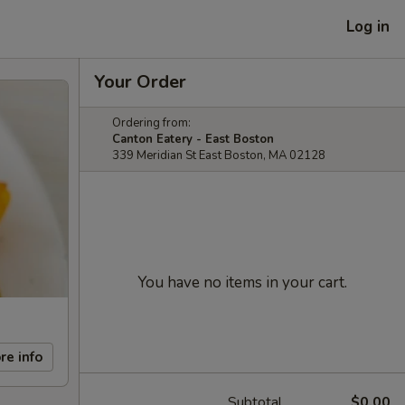
Log in
Your Order
Ordering from:
Canton Eatery - East Boston
339 Meridian St East Boston, MA 02128
You have no items in your cart.
re info
Subtotal
$0.00