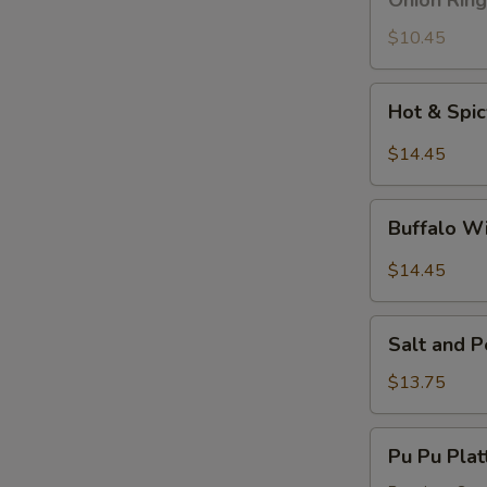
Onion Ring
Ring
$10.45
Hot
Hot & Spi
&
Spicy
$14.45
Wings
Buffalo
Buffalo W
Wings
$14.45
Salt
Salt and 
and
Pepper
$13.75
Wings
Pu
Pu Pu Plat
Pu