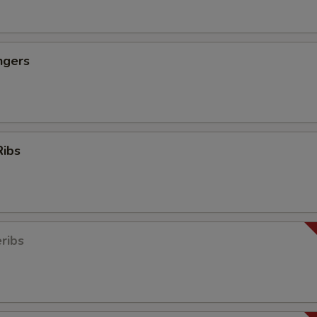
ngers
Ribs
ribs