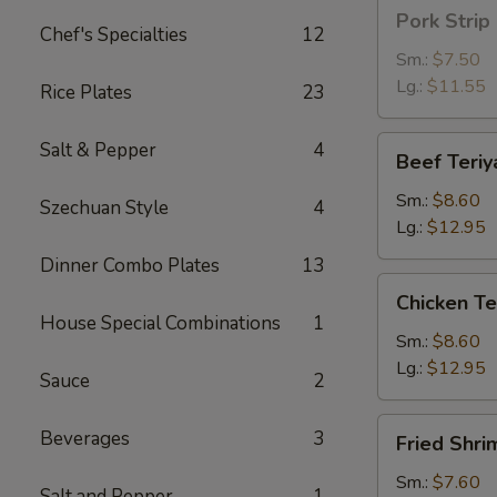
Pork
Pork Strip
Strip
Chef's Specialties
12
Sm.:
$7.50
Lg.:
$11.55
Rice Plates
23
Beef
Salt & Pepper
4
Beef Teriy
Teriyaki
Sm.:
$8.60
Szechuan Style
4
Lg.:
$12.95
Dinner Combo Plates
13
Chicken
Chicken Te
Teriyaki
House Special Combinations
1
Sm.:
$8.60
Lg.:
$12.95
Sauce
2
Fried
Beverages
3
Fried Shri
Shrimp
Sm.:
$7.60
Salt and Pepper
1