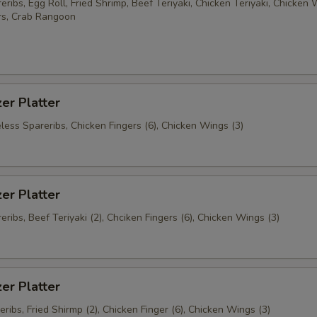
ribs, Egg Roll, Fried Shrimp, Beef Teriyaki, Chicken Teriyaki, Chicken 
rs, Crab Rangoon
er Platter
less Spareribs, Chicken Fingers (6), Chicken Wings (3)
er Platter
ribs, Beef Teriyaki (2), Chciken Fingers (6), Chicken Wings (3)
er Platter
ribs, Fried Shirmp (2), Chicken Finger (6), Chicken Wings (3)