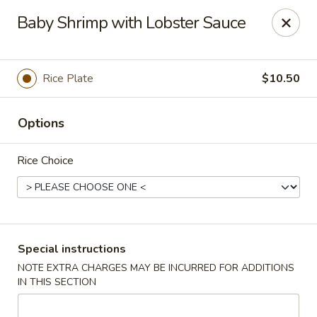
Canton Eatery - East Boston
Baby Shrimp with Lobster Sauce
339 Meridian St East Boston, MA 02128
Select Order Type
Select Time
Rice Plate
$10.50
Options
Rice Choice
Canton Eatery - East Boston
Special instructions
NOTE EXTRA CHARGES MAY BE INCURRED FOR ADDITIONS
12:00PM - 12:00AM
Opens Soon
IN THIS SECTION
Store info
Call us