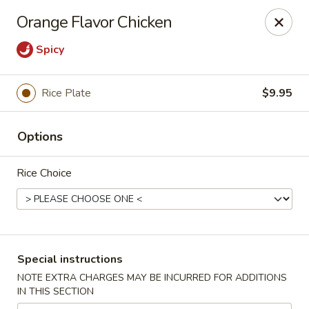
Canton Eatery - East Boston
Orange Flavor Chicken
339 Meridian St East Boston, MA 02128
Spicy
Select Order Type
Select Time
Rice Plate
$9.95
Options
Rice Choice
Canton Eatery - East Boston
Special instructions
12:00PM - 12:00AM
Opens Soon
NOTE EXTRA CHARGES MAY BE INCURRED FOR ADDITIONS
IN THIS SECTION
Store info
Call us